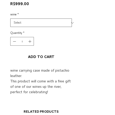
Price
R$999.00
wine
*
Quantity
*
Add to Cart
wine carrying case made of pistachio
leather.
This product will come with a free gift
of one of our wines up the river,
perfect for celebrating!
Related Products