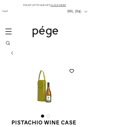
ENJOY UP TO 60% OFF,
CLICK HERE
Cart
BRL (R$)
pistachio wine case