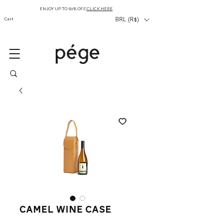
ENJOY UP TO 60% OFF,
CLICK HERE
Cart
BRL (R$)
camel wine case