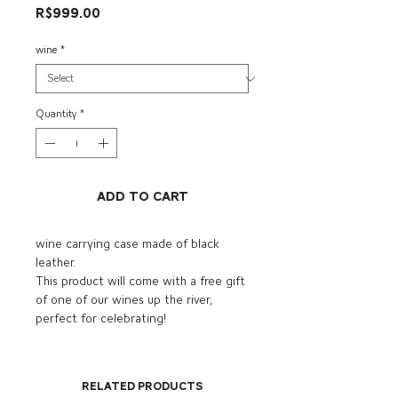
Price
R$999.00
wine
*
Quantity
*
Add to Cart
wine carrying case made of black
leather.
This product will come with a free gift
of one of our wines up the river,
perfect for celebrating!
Related Products