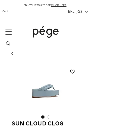
ENJOY UP TO 60% OFF,
CLICK HERE
Cart
BRL (R$)
Sun Cloud Clog