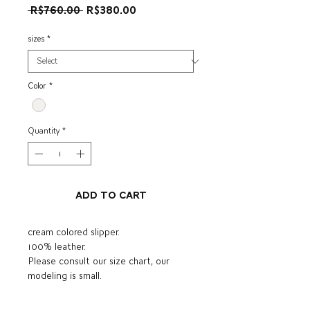
Regular
Sale
 R$760.00 
R$380.00
Price
Price
sizes
*
Color
*
Quantity
*
Add to Cart
cream colored slipper.
100% leather.
Please consult our size chart, our
modeling is small.