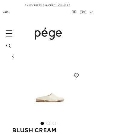
ENJOY UP TO 60% OFF,
CLICK HERE
Cart
BRL (R$)
blush cream