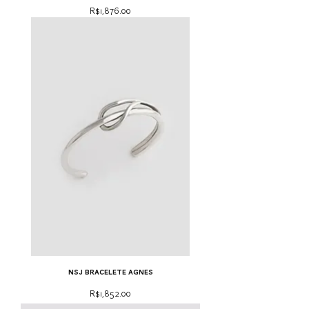
Price
R$1,876.00
NSJ bracelete Agnes
Price
R$1,852.00