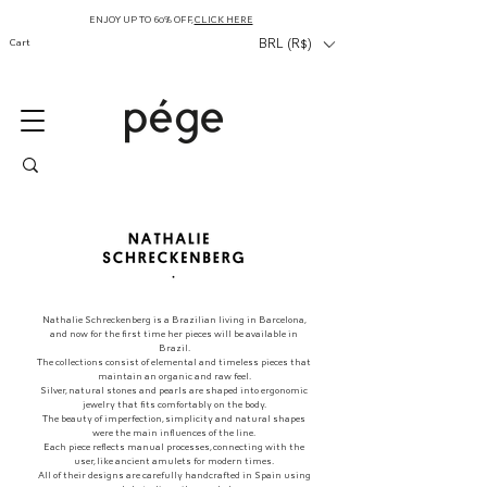
ENJOY UP TO 60% OFF,
CLICK HERE
Cart
BRL (R$)
Nathalie Schreckenberg is a Brazilian living in Barcelona,
and now for the first time her pieces will be available in
Brazil.
The collections consist of elemental and timeless pieces that
maintain an organic and raw feel.
Silver, natural stones and pearls are shaped into ergonomic
jewelry that fits comfortably on the body.
The beauty of imperfection, simplicity and natural shapes
were the main influences of the line.
Each piece reflects manual processes, connecting with the
user, like ancient amulets for modern times.
All of their designs are carefully handcrafted in Spain using