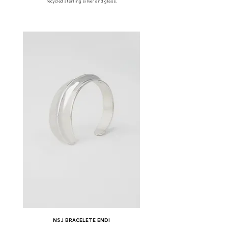
recycled sterling silver and glass.
NSJ bracelete Endi