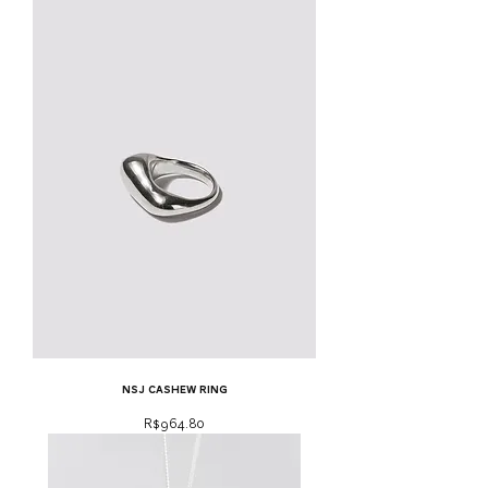
NSJ cashew ring
Price
R$964.80