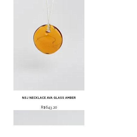
NSJ necklace ava glass amber
Price
R$643.20