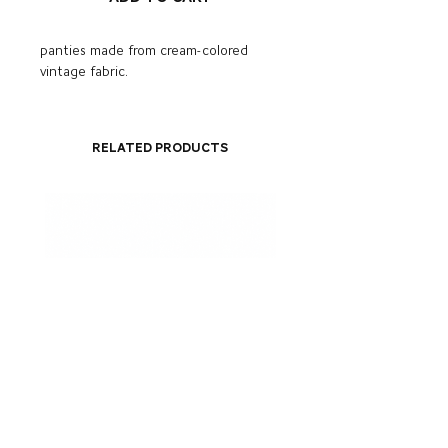
panties made from cream-colored
vintage fabric.
Related Products