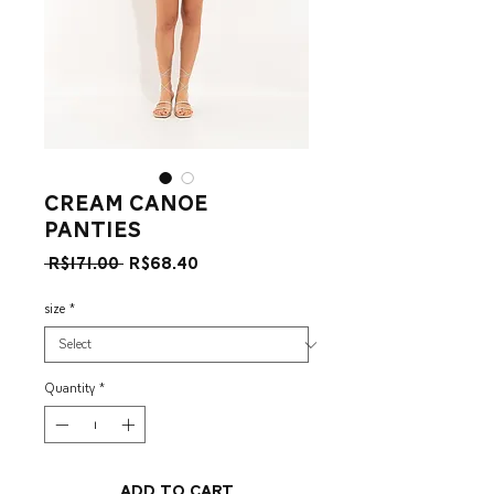
Cream Canoe
Panties
Regular
Sale
 R$171.00 
R$68.40
Price
Price
size
*
Quantity
*
Add to Cart