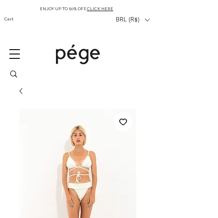
ENJOY UP TO 60% OFF,
CLICK HERE
Cart
BRL (R$)