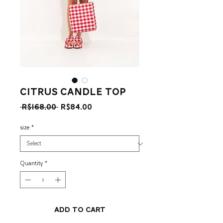
Citrus Candle Top
Regular
Sale
 R$168.00 
R$84.00
Price
Price
size
*
Quantity
*
Add to Cart