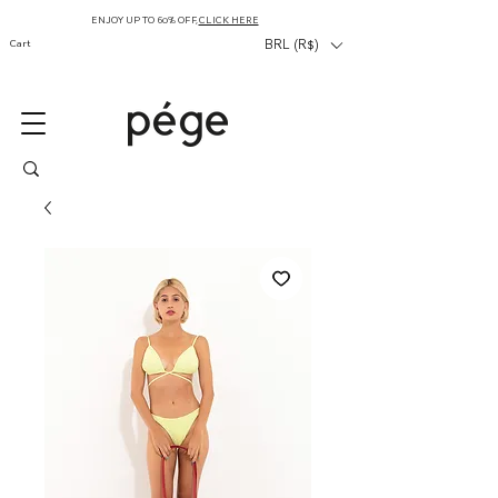
ENJOY UP TO 60% OFF,
CLICK HERE
Cart
BRL (R$)