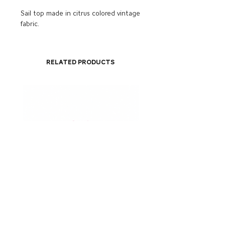
Sail top made in citrus colored vintage
fabric.
Related Products