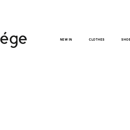
NEW IN
clothes
sho