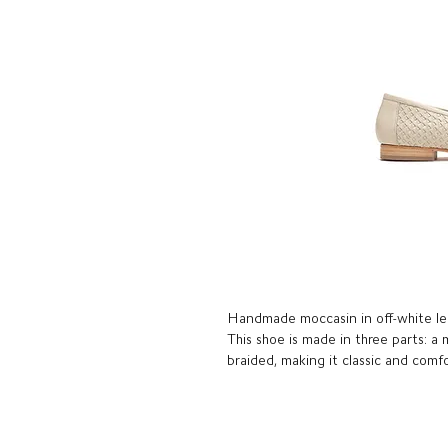
Handmade moccasin in off-white le
This shoe is made in three parts: a
braided, making it classic and comf