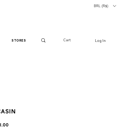
BRL (R$)
Cart
Log In
stores
asin
lar
Sale
1.00
e
Price