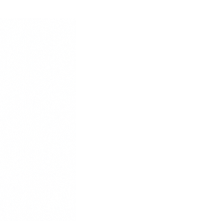
39
25
40
25.5
41
26.5
42
27