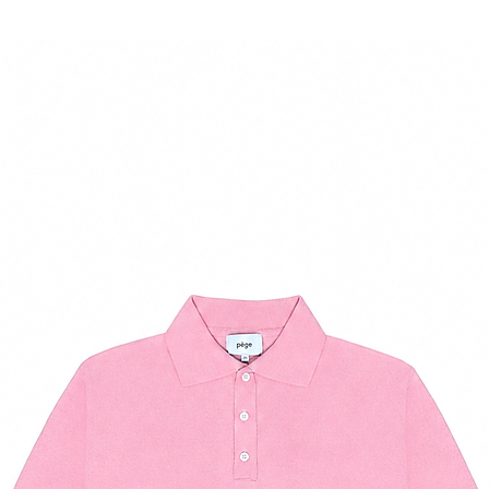
37
7.5
38
8.5
39
9
40
10