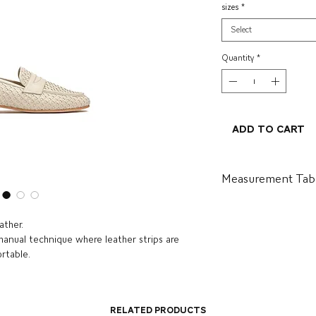
sizes
*
Select
Quantity
*
Add to Cart
Measurement Tab
BR
US
ather.
 manual technique where leather strips are
34
5.5
ortable.
35
6.5
36
7
Related Products