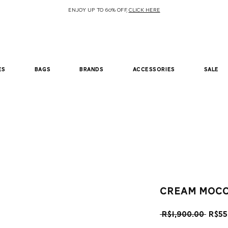
ENJOY UP TO 60% OFF,
CLICK HERE
es
bags
brands
accessories
sale
cream mocc
Regu
 R$1,900.00 
R$55
Pric