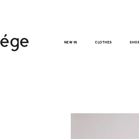
NEW IN
clothes
sho