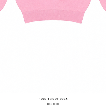
polo tricot rosa
Price
R$810.00