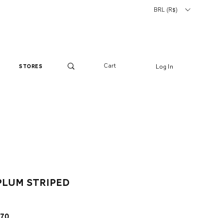
BRL (R$)
Cart
Log In
stores
plum striped
ar
Sale
.70