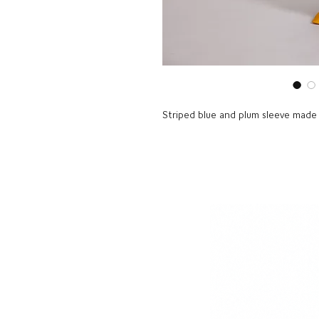
Striped blue and plum sleeve made