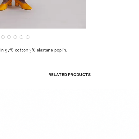
 in 97% cotton 3% elastane poplin.
Related Products