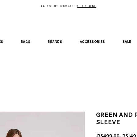
ENJOY UP TO 60% OFF,
CLICK HERE
es
bags
brands
accessories
sale
Green and 
sleeve
Regul
 R$499.00 
R$149