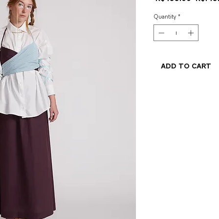
Price
Quantity
*
Add to Cart