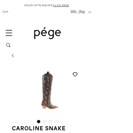
ENJOY UP TO 60% OFF,
CLICK HERE
Cart
BRL (R$)
Caroline Snake