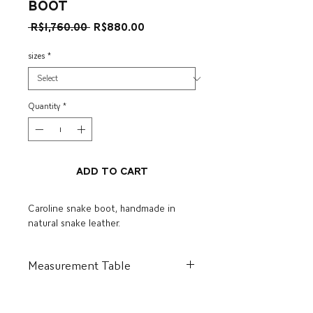
boot
Regular
Sale
 R$1,760.00 
R$880.00
Price
Price
sizes
*
Quantity
*
Add to Cart
Caroline snake boot, handmade in
natural snake leather.
Measurement Table
BR
US
I
CM