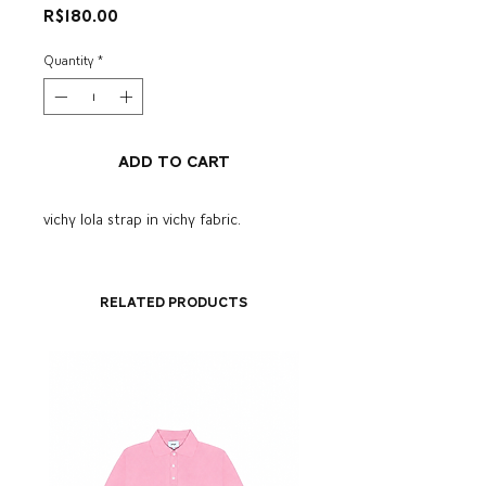
Price
R$180.00
Quantity
*
Add to Cart
vichy lola strap in vichy fabric.
Related Products