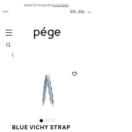
ENJOY UP TO 60% OFF,
CLICK HERE
Cart
BRL (R$)
blue vichy strap