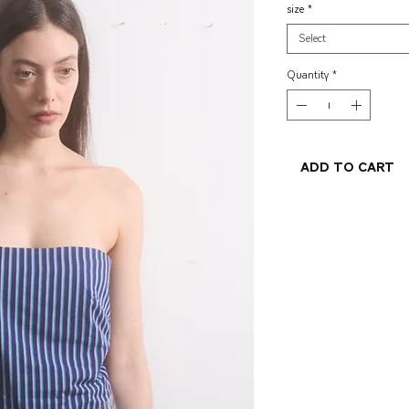
size
*
Select
Quantity
*
Add to Cart