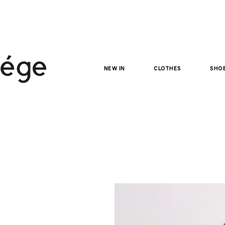
NEW IN
clothes
sho