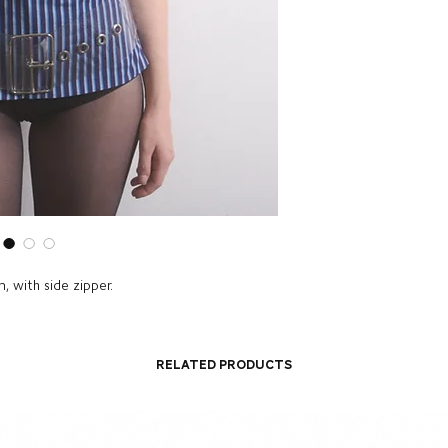
, with side zipper.
Related Products