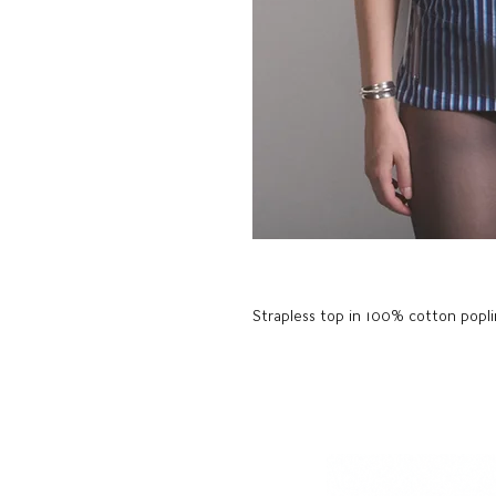
Strapless top in 100% cotton poplin