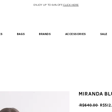
ENJOY UP TO 60% OFF,
CLICK HERE
es
bags
brands
accessories
sale
Miranda bl
Regul
 R$640.00 
R$512
Price