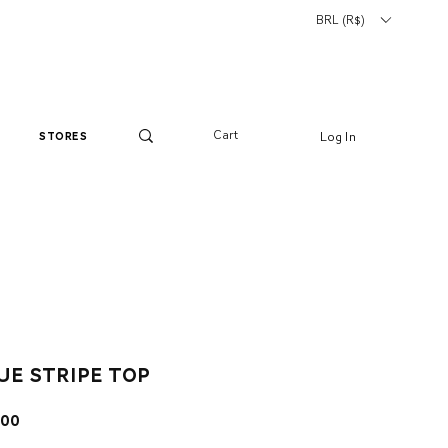
BRL (R$)
Cart
Log In
stores
ue stripe top
ar
Sale
.00
Price