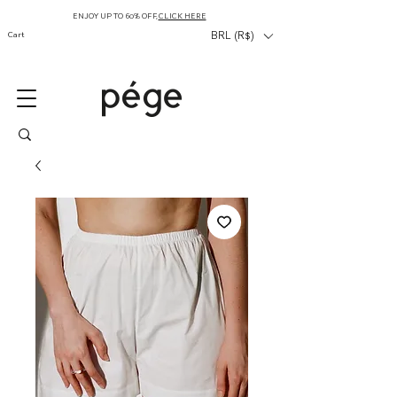
ENJOY UP TO 60% OFF,
CLICK HERE
Cart
BRL (R$)