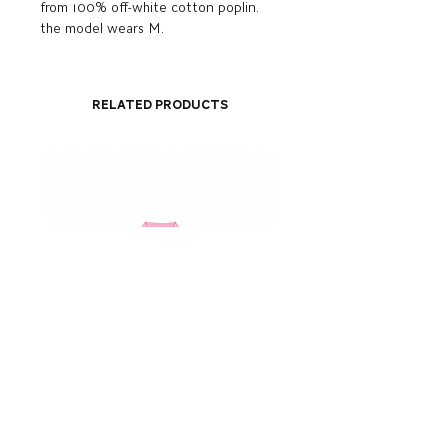
from 100% off-white cotton poplin.
the model wears M.
Related Products