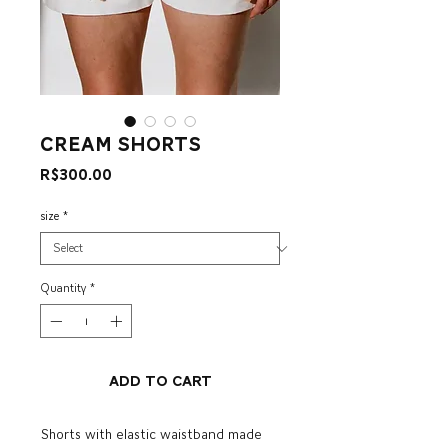
cream shorts
Price
R$300.00
size
*
Quantity
*
Add to Cart
Shorts with elastic waistband made