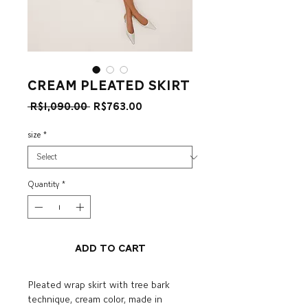
cream pleated skirt
Regular
Sale
 R$1,090.00 
R$763.00
Price
Price
size
*
Quantity
*
Add to Cart
Pleated wrap skirt with tree bark
technique, cream color, made in