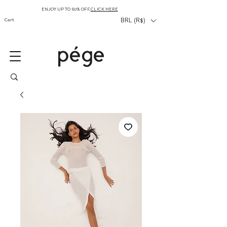
ENJOY UP TO 60% OFF,
CLICK HERE
Cart
BRL (R$)