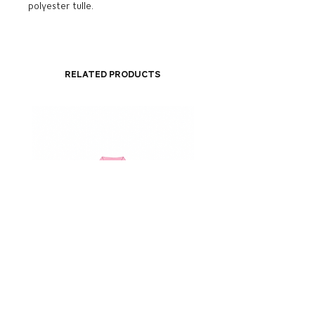
polyester tulle.
Related Products