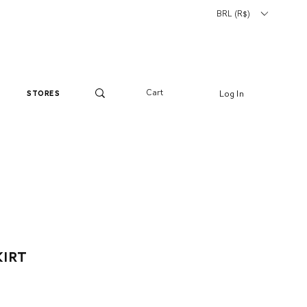
BRL (R$)
Cart
Log In
stores
kirt