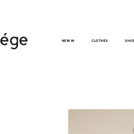
NEW IN
clothes
sho