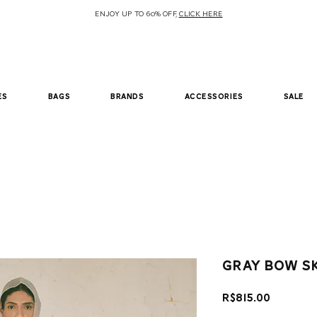
ENJOY UP TO 60% OFF,
CLICK HERE
es
bags
brands
accessories
sale
Gray bow s
Price
R$815.00