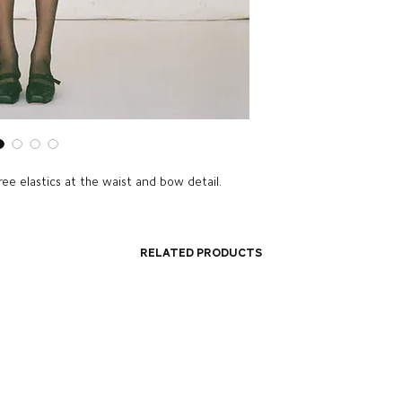
hree elastics at the waist and bow detail.
Related Products