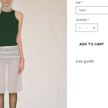
size
*
Select
Quantity
*
Add to Cart
size guide
size
P
M
G