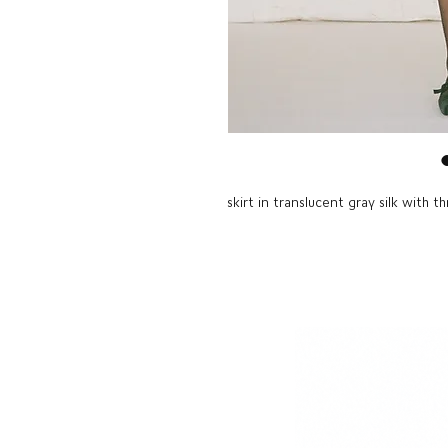
skirt in translucent gray silk with t