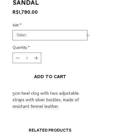
sandal
Price
R$1,790.00
size
*
Quantity
*
Add to Cart
5cm heel clog with two adjustable
straps with silver buckles, made of
resistant fennel leather.
Related Products