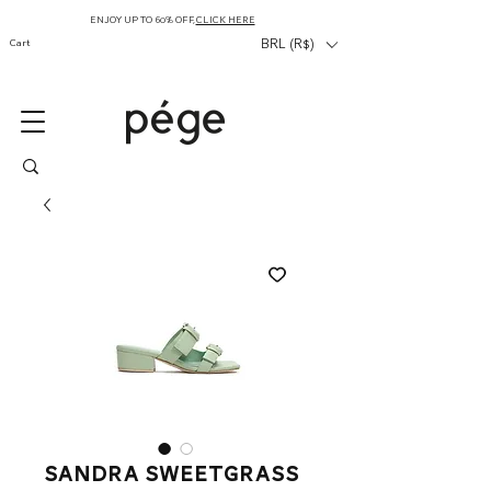
ENJOY UP TO 60% OFF,
CLICK HERE
Cart
BRL (R$)
sandra sweetgrass