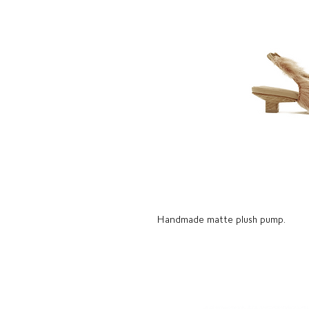
Handmade matte plush pump.