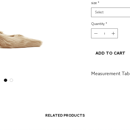
size
*
Select
Quantity
*
Add to Cart
Measurement Tab
BR
US
34
5.5
35
6.5
Related Products
36
7