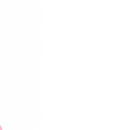
39
25
40
26
41
26.5
42
27