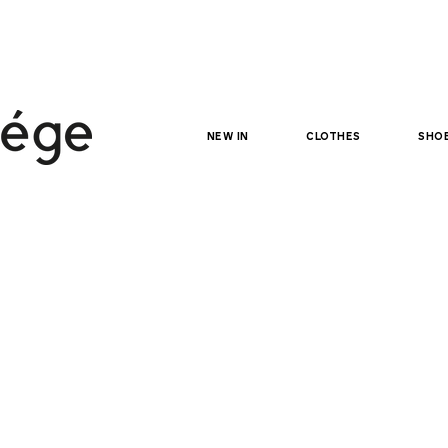
NEW IN
clothes
sho