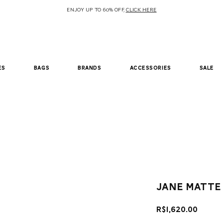
ENJOY UP TO 60% OFF,
CLICK HERE
es
bags
brands
accessories
sale
Jane Matte
Price
R$1,620.00