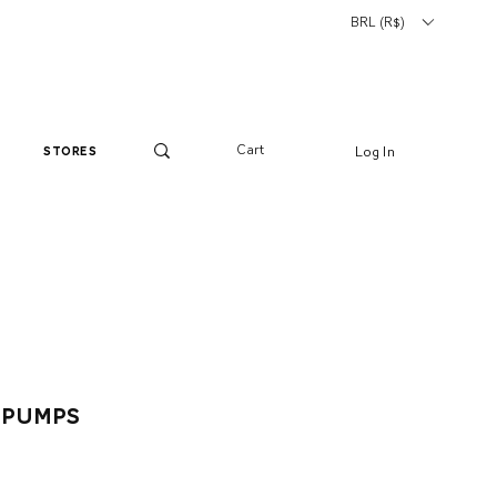
BRL (R$)
Cart
Log In
stores
 Pumps