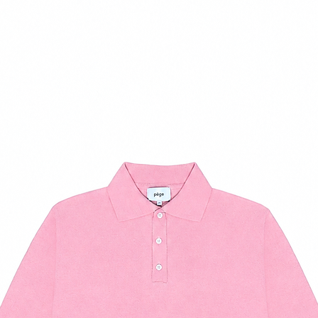
37
7.5
38
8.5
39
9
40
10