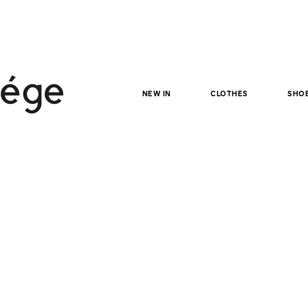
NEW IN
clothes
sho