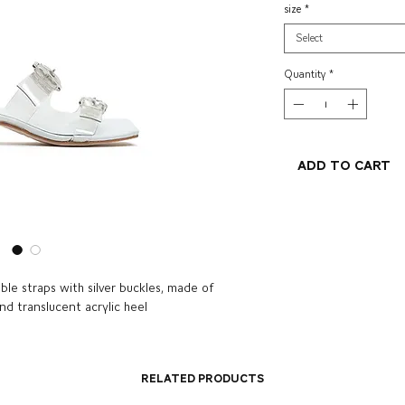
size
*
Select
Quantity
*
Add to Cart
ble straps with silver buckles, made of
and translucent acrylic heel
Related Products