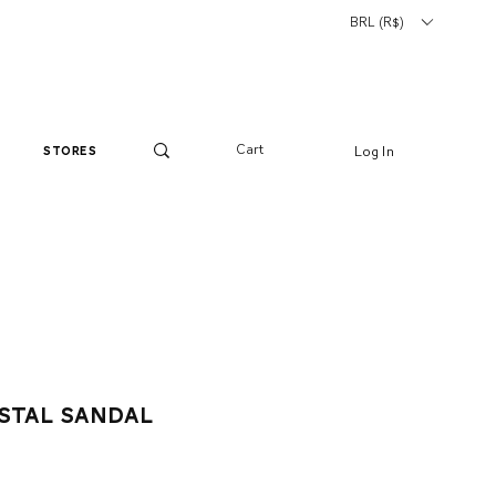
BRL (R$)
Cart
Log In
stores
stal sandal