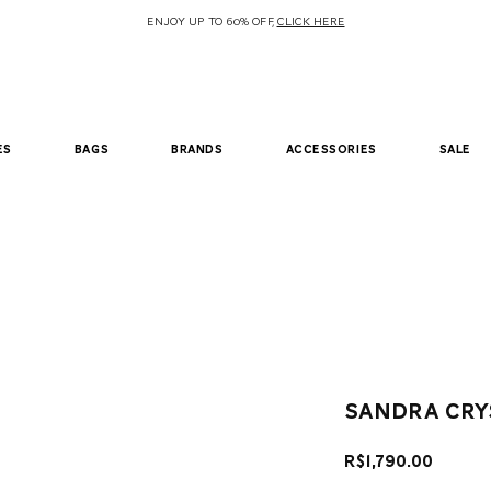
ENJOY UP TO 60% OFF,
CLICK HERE
es
bags
brands
accessories
sale
sandra cry
Price
R$1,790.00