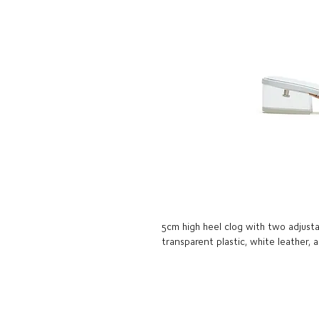
5cm high heel clog with two adjusta
transparent plastic, white leather, 