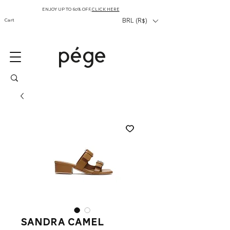
ENJOY UP TO 60% OFF,
CLICK HERE
Cart
BRL (R$)
sandra camel