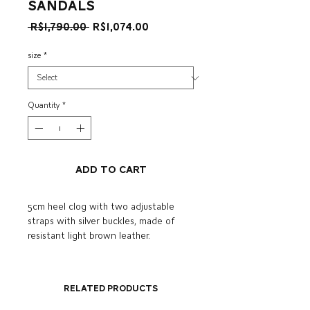
sandals
Regular
Sale
 R$1,790.00 
R$1,074.00
Price
Price
size
*
Quantity
*
Add to Cart
5cm heel clog with two adjustable
straps with silver buckles, made of
resistant light brown leather.
Related Products