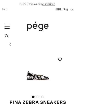
ENJOY UP TO 60% OFF,
CLICK HERE
Cart
BRL (R$)
Pina Zebra Sneakers