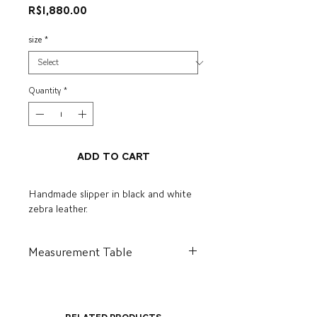
Price
R$1,880.00
size
*
Quantity
*
Add to Cart
Handmade slipper in black and white
zebra leather.
Measurement Table
BR
US
I
CM
34
5.5
36
23.2