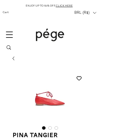
ENJOY UP TO 60% OFF,
CLICK HERE
Cart
BRL (R$)
Pina Tangier