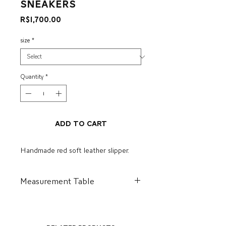
Sneakers
Price
R$1,700.00
size
*
Quantity
*
Add to Cart
Handmade red soft leather slipper.
Measurement Table
BR
US
I
CM