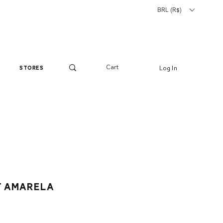
BRL (R$)
Cart
Log In
stores
t amarela