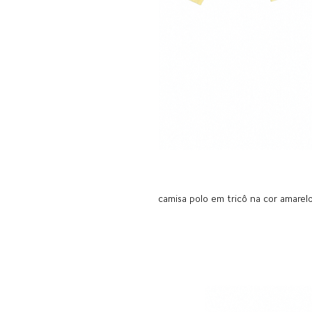
camisa polo em tricô na cor amarel