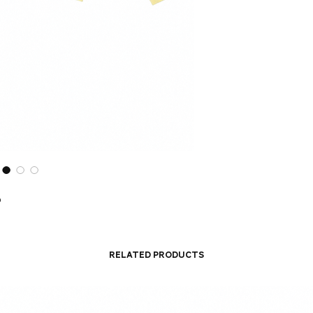
o
Related Products