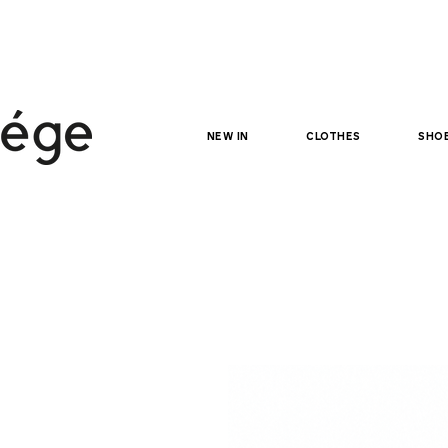
NEW IN
clothes
sho