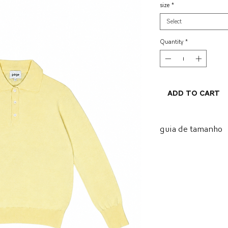
size
*
Select
Quantity
*
Add to Cart
guia de tamanho
tamanh
busto
o
P
52
M
53
G
54