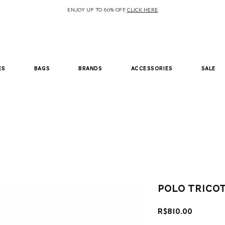
ENJOY UP TO 60% OFF,
CLICK HERE
es
bags
brands
accessories
sale
polo trico
Price
R$810.00