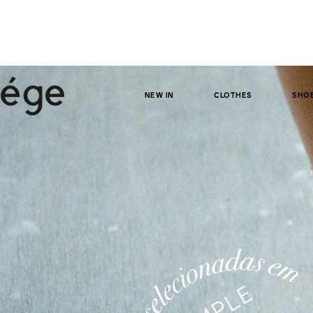
NEW IN
clothes
sho