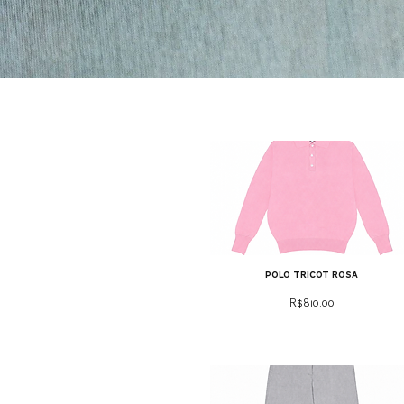
polo tricot rosa
Price
R$810.00