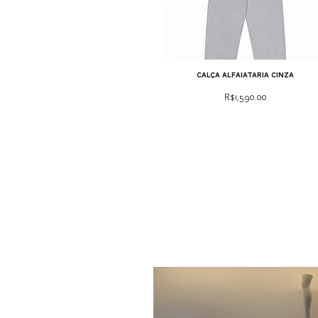
calça alfaiataria cinza
Price
R$1,590.00