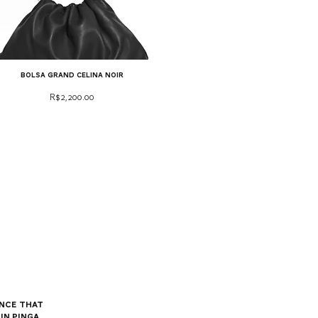
bolsa grand celina noir
Price
R$2,200.00
nce that
in Pinga