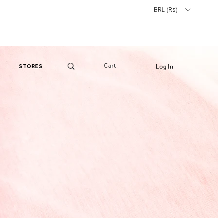
BRL (R$)
Cart
Log In
stores