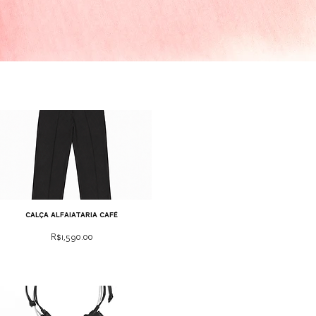
calça alfaiataria café
Price
R$1,590.00