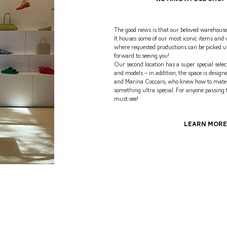
The good news is that our beloved warehous
It houses some of our most iconic items and w
where requested productions can be picked u
forward to seeing you!
Our second location has a super special select
and models – in addition, the space is design
and Marina Coccaro, who knew how to materi
something ultra special. For anyone passing 
must-see!
learn more