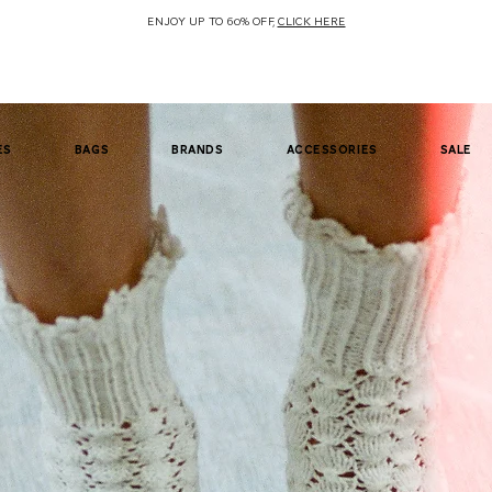
ENJOY UP TO 60% OFF,
CLICK HERE
es
bags
brands
accessories
sale