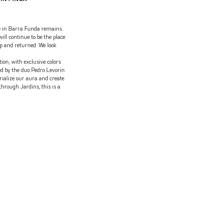
e in Barra Funda remains.
ill continue to be the place
p and returned. We look
ion, with exclusive colors
ed by the duo Pedro Levorin
alize our aura and create
through Jardins, this is a