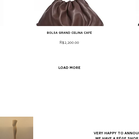
bolsa grand celina café
Price
R$2,200.00
Load More
Very happy to annou
we have a Pége shop 