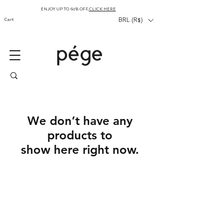
ENJOY UP TO 60% OFF,
CLICK HERE
Cart
BRL (R$)
We don’t have any
products to
show here right now.