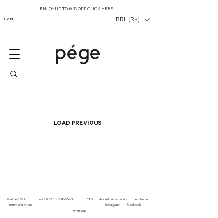
ENJOY UP TO 60% OFF,
CLICK HERE
Cart
BRL (R$)
Load Previous
© pége
2025 cnpj
26.929.498
/0001-65
FAQ
stockist
privacy
policy
exchange,
instagram facebook
return and refund
whatsapp