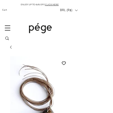
ENJOY UP TO 60% OFF,
CLICK HERE
Cart
BRL (R$)