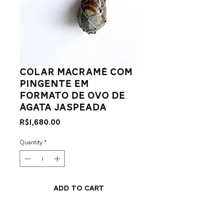
colar macramê com
pingente em
formato de ovo de
ágata jaspeada
Price
R$1,680.00
Quantity
*
Add to Cart