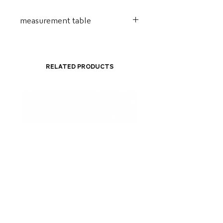
measurement table
Alt.
Comp.
Width.
Handle
29cm
23cm
8cm
68-
Related Products
112cm