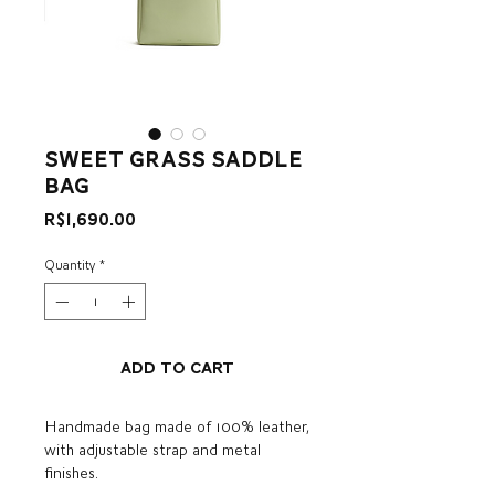
sweet grass saddle
bag
Price
R$1,690.00
Quantity
*
Add to Cart
Handmade bag made of 100% leather,
with adjustable strap and metal
finishes.