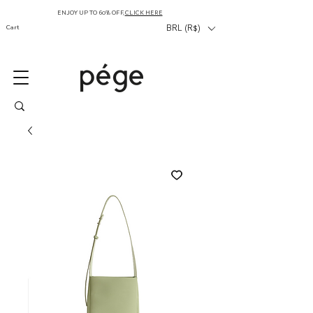
ENJOY UP TO 60% OFF,
CLICK HERE
Cart
BRL (R$)