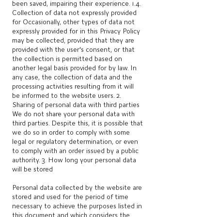
been saved, impairing their experience. 1.4.
Collection of data not expressly provided
for Occasionally, other types of data not
expressly provided for in this Privacy Policy
may be collected, provided that they are
provided with the user's consent, or that
the collection is permitted based on
another legal basis provided for by law. In
any case, the collection of data and the
processing activities resulting from it will
be informed to the website users. 2.
Sharing of personal data with third parties
We do not share your personal data with
third parties. Despite this, it is possible that
we do so in order to comply with some
legal or regulatory determination, or even
to comply with an order issued by a public
authority. 3. How long your personal data
will be stored
Personal data collected by the website are
stored and used for the period of time
necessary to achieve the purposes listed in
this document and which considers the