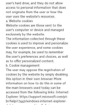
user's hard drive, and they do not allow
access to personal information that does
not originate from the user or how the
user uses the website's resources.
a. Website cookies
Website cookies are those sent to the
user's computer or device and managed
exclusively by the website.
The information collected through these
cookies is used to improve and personalize
the user experience, and some cookies
may, for example, be used to remember
the user's preferences and choices, as well
as to offer personalized content.
b. Cookie management
The user may oppose the registration of
cookies by the website by simply disabling
this option in their own browser. More
information on how to do this in some of
the main browsers used today can be
accessed from the following links: Internet
Explorer:
https://support.microsoft.com/pt-
br/help/17442/windows-internet-explorer-