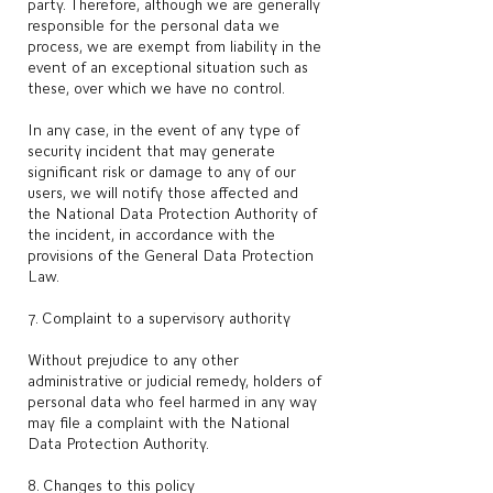
party. Therefore, although we are generally
responsible for the personal data we
process, we are exempt from liability in the
event of an exceptional situation such as
these, over which we have no control.
In any case, in the event of any type of
security incident that may generate
significant risk or damage to any of our
users, we will notify those affected and
the National Data Protection Authority of
the incident, in accordance with the
provisions of the General Data Protection
Law.
7. Complaint to a supervisory authority
Without prejudice to any other
administrative or judicial remedy, holders of
personal data who feel harmed in any way
may file a complaint with the National
Data Protection Authority.
8. Changes to this policy