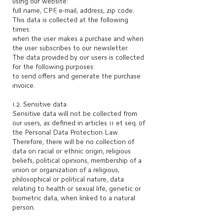
using our website:
full name, CPF, e-mail, address, zip code.
This data is collected at the following
times:
when the user makes a purchase and when
the user subscribes to our newsletter.
The data provided by our users is collected
for the following purposes:
to send offers and generate the purchase
invoice.
1.2. Sensitive data
Sensitive data will not be collected from
our users, as defined in articles 11 et seq. of
the Personal Data Protection Law.
Therefore, there will be no collection of
data on racial or ethnic origin, religious
beliefs, political opinions, membership of a
union or organization of a religious,
philosophical or political nature, data
relating to health or sexual life, genetic or
biometric data, when linked to a natural
person.