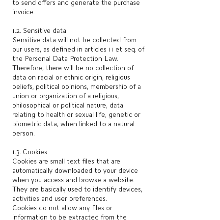
to send offers and generate the purchase
invoice.
1.2. Sensitive data
Sensitive data will not be collected from
our users, as defined in articles 11 et seq. of
the Personal Data Protection Law.
Therefore, there will be no collection of
data on racial or ethnic origin, religious
beliefs, political opinions, membership of a
union or organization of a religious,
philosophical or political nature, data
relating to health or sexual life, genetic or
biometric data, when linked to a natural
person.
1.3. Cookies
Cookies are small text files that are
automatically downloaded to your device
when you access and browse a website.
They are basically used to identify devices,
activities and user preferences.
Cookies do not allow any files or
information to be extracted from the