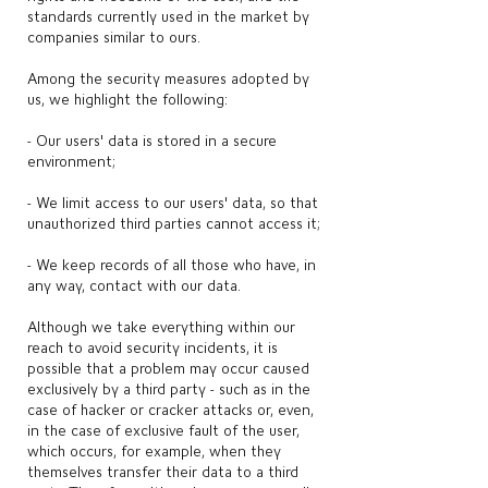
standards currently used in the market by
companies similar to ours.
Among the security measures adopted by
us, we highlight the following:
- Our users' data is stored in a secure
environment;
- We limit access to our users' data, so that
unauthorized third parties cannot access it;
- We keep records of all those who have, in
any way, contact with our data.
Although we take everything within our
reach to avoid security incidents, it is
possible that a problem may occur caused
exclusively by a third party - such as in the
case of hacker or cracker attacks or, even,
in the case of exclusive fault of the user,
which occurs, for example, when they
themselves transfer their data to a third