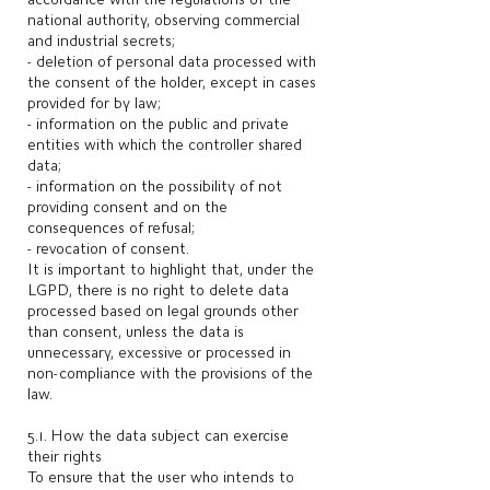
national authority, observing commercial
and industrial secrets;
- deletion of personal data processed with
the consent of the holder, except in cases
provided for by law;
- information on the public and private
entities with which the controller shared
data;
- information on the possibility of not
providing consent and on the
consequences of refusal;
- revocation of consent.​
It is important to highlight that, under the
LGPD, there is no right to delete data
processed based on legal grounds other
than consent, unless the data is
unnecessary, excessive or processed in
non-compliance with the provisions of the
law.
5.1. How the data subject can exercise
their rights
To ensure that the user who intends to