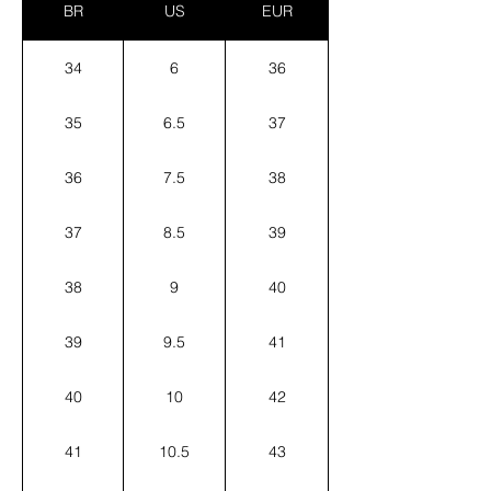
BR
US
EUR
34
6
36
35
6.5
37
36
7.5
38
37
8.5
39
38
9
40
39
9.5
41
40
10
42
41
10.5
43