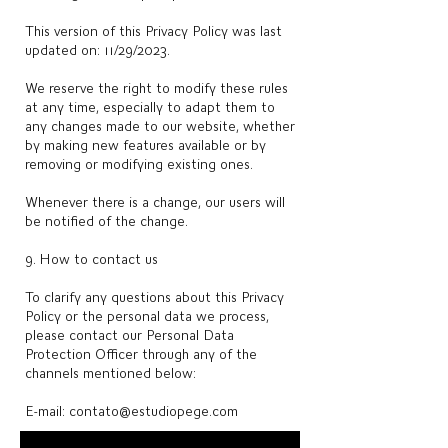
This version of this Privacy Policy was last
updated on: 11/29/2023.
We reserve the right to modify these rules
at any time, especially to adapt them to
any changes made to our website, whether
by making new features available or by
removing or modifying existing ones.
Whenever there is a change, our users will
be notified of the change.
9. How to contact us
To clarify any questions about this Privacy
Policy or the personal data we process,
please contact our Personal Data
Protection Officer through any of the
channels mentioned below:
E-mail:
contato@estudiopege.com