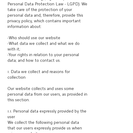
Personal Data Protection Law - LGPD). We
take care of the protection of your
personal data and, therefore, provide this
privacy policy, which contains important
information about:
-Who should use our website
-What data we collect and what we do
with it;
-Your rights in relation to your personal
data; and how to contact us.
1. Data we collect and reasons for
collection
Our website collects and uses some
personal data from our users, as provided in
this section.
1.1. Personal data expressly provided by the
user
We collect the following personal data
that our users expressly provide us when