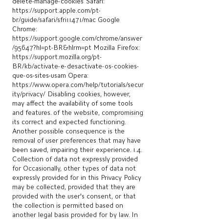
delete-manage-cookies
Safari:
https://support.apple.com/pt-
br/guide/safari/sfri11471/mac
Google
Chrome:
https://support.google.com/chrome/answer
/95647?hl=pt-BR&hlrm=pt
Mozilla Firefox:
https://support.mozilla.org/pt-
BR/kb/activate-e-desactivate-os-cookies-
que-os-sites-usam
Opera:
https://www.opera.com/help/tutorials/secur
ity/privacy/
Disabling cookies, however,
may affect the availability of some tools
and features. of the website, compromising
its correct and expected functioning.
Another possible consequence is the
removal of user preferences that may have
been saved, impairing their experience. 1.4.
Collection of data not expressly provided
for Occasionally, other types of data not
expressly provided for in this Privacy Policy
may be collected, provided that they are
provided with the user's consent, or that
the collection is permitted based on
another legal basis provided for by law. In