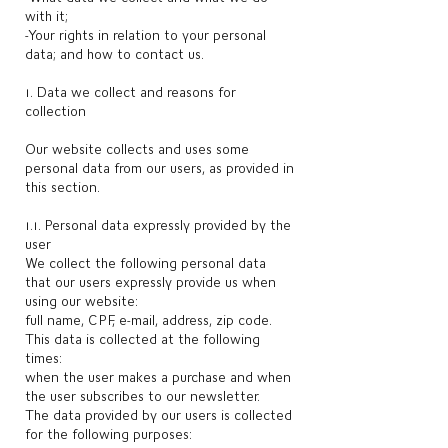
with it;
-Your rights in relation to your personal
data; and how to contact us.
1. Data we collect and reasons for
collection
Our website collects and uses some
personal data from our users, as provided in
this section.
1.1. Personal data expressly provided by the
user
We collect the following personal data
that our users expressly provide us when
using our website:
full name, CPF, e-mail, address, zip code.
This data is collected at the following
times:
when the user makes a purchase and when
the user subscribes to our newsletter.
The data provided by our users is collected
for the following purposes: