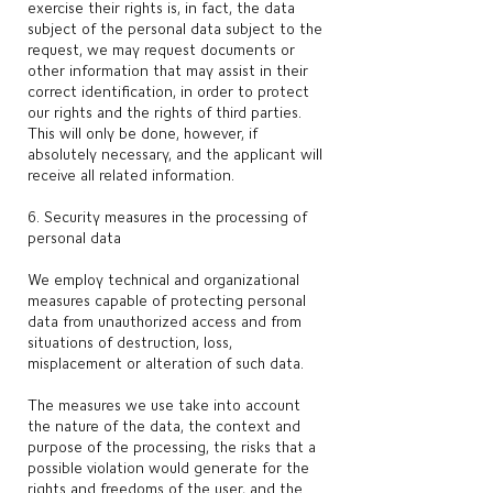
exercise their rights is, in fact, the data
subject of the personal data subject to the
request, we may request documents or
other information that may assist in their
correct identification, in order to protect
our rights and the rights of third parties.
This will only be done, however, if
absolutely necessary, and the applicant will
receive all related information.
6. Security measures in the processing of
personal data
We employ technical and organizational
measures capable of protecting personal
data from unauthorized access and from
situations of destruction, loss,
misplacement or alteration of such data.
The measures we use take into account
the nature of the data, the context and
purpose of the processing, the risks that a
possible violation would generate for the
rights and freedoms of the user, and the