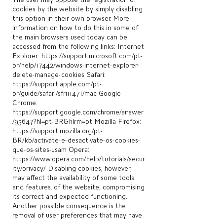
cookies by the website by simply disabling
this option in their own browser. More
information on how to do this in some of
the main browsers used today can be
accessed from the following links: Internet
Explorer:
https://support.microsoft.com/pt-
br/help/17442/windows-internet-explorer-
delete-manage-cookies
Safari:
https://support.apple.com/pt-
br/guide/safari/sfri11471/mac
Google
Chrome:
https://support.google.com/chrome/answer
/95647?hl=pt-BR&hlrm=pt
Mozilla Firefox:
https://support.mozilla.org/pt-
BR/kb/activate-e-desactivate-os-cookies-
que-os-sites-usam
Opera:
https://www.opera.com/help/tutorials/secur
ity/privacy/
Disabling cookies, however,
may affect the availability of some tools
and features. of the website, compromising
its correct and expected functioning.
Another possible consequence is the
removal of user preferences that may have