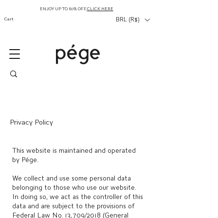
ENJOY UP TO 60% OFF,
CLICK HERE
Cart
BRL (R$)
Privacy Policy
This website is maintained and operated
by Pége.
We collect and use some personal data
belonging to those who use our website.
In doing so, we act as the controller of this
data and are subject to the provisions of
Federal Law No. 13,709/2018 (General