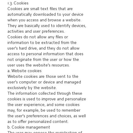
1.3. Cookies
Cookies are small text files that are
automatically downloaded to your device
when you access and browse a website.
They are basically used to identify devices,
activities and user preferences.
Cookies do not allow any files or
information to be extracted from the
user's hard drive, and they do not allow
access to personal information that does
not originate from the user or how the
user uses the website's resources.
a. Website cookies
Website cookies are those sent to the
user's computer or device and managed
exclusively by the website.
The information collected through these
cookies is used to improve and personalize
the user experience, and some cookies
may, for example, be used to remember
the user's preferences and choices, as well
as to offer personalized content.
b. Cookie management
The user may oppose the registration of