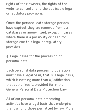
rights of their owners, the rights of the
website controller and the applicable legal
or regulatory provisions.
Once the personal data storage periods
have expired, they are removed from our
databases or anonymized, except in cases
where there is a possibility or need for
storage due to a legal or regulatory
provision.
4. Legal bases for the processing of
personal data
Each personal data processing operation
must have a legal basis, that is, a legal basis,
which is nothing more than a justification
that authorizes it, provided for in the
General Personal Data Protection Law.
All of our personal data processing
activities have a legal basis that underpins
them, among those permitted by law. More