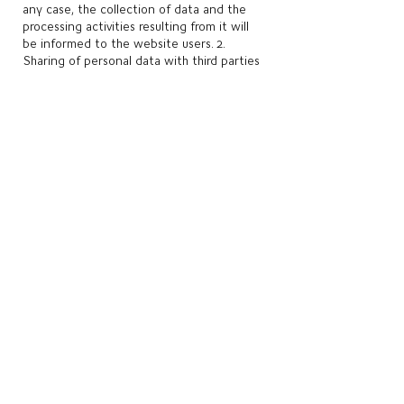
any case, the collection of data and the
processing activities resulting from it will
be informed to the website users. 2.
Sharing of personal data with third parties
We do not share your personal data with
third parties. Despite this, it is possible that
we do so in order to comply with some
legal or regulatory determination, or even
to comply with an order issued by a public
authority. 3. How long your personal data
will be stored
Personal data collected by the website are
stored and used for the period of time
necessary to achieve the purposes listed in
this document and which considers the
rights of their owners, the rights of the
website controller and the applicable legal
or regulatory provisions.
Once the personal data storage periods
have expired, they are removed from our
databases or anonymized, except in cases
where there is a possibility or need for