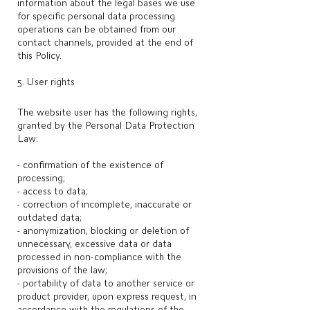
information about the legal bases we use
for specific personal data processing
operations can be obtained from our
contact channels, provided at the end of
this Policy.
5. User rights
The website user has the following rights,
granted by the Personal Data Protection
Law:
- confirmation of the existence of
processing;
- access to data;
- correction of incomplete, inaccurate or
outdated data;
- anonymization, blocking or deletion of
unnecessary, excessive data or data
processed in non-compliance with the
provisions of the law;
- portability of data to another service or
product provider, upon express request, in
accordance with the regulations of the