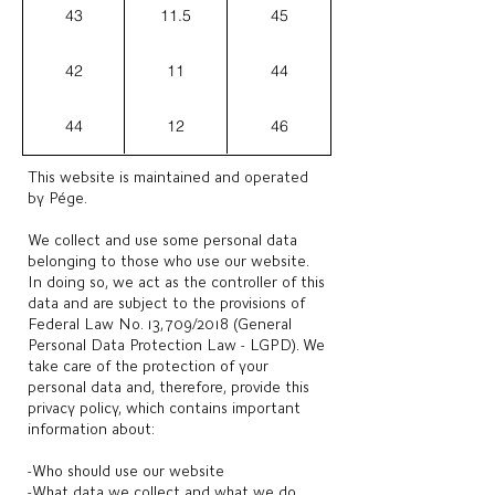
43
11.5
45
42
11
44
44
12
46
This website is maintained and operated
by Pége.
We collect and use some personal data
belonging to those who use our website.
In doing so, we act as the controller of this
data and are subject to the provisions of
Federal Law No. 13,709/2018 (General
Personal Data Protection Law - LGPD). We
take care of the protection of your
personal data and, therefore, provide this
privacy policy, which contains important
information about:
-Who should use our website
-What data we collect and what we do