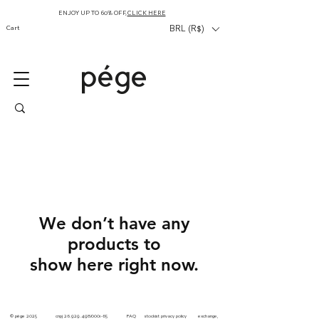
ENJOY UP TO 60% OFF,
CLICK HERE
Cart
BRL (R$)
We don’t have any
products to
show here right now.
© pége
2025 cnpj
26.929.498
/0001-65
FAQ
stockist
privacy
policy
exchange,