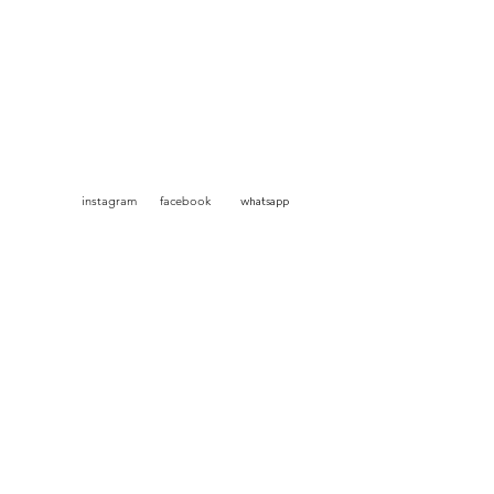
am facebook
whatsapp