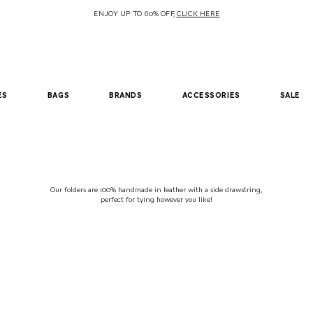
ENJOY UP TO 60% OFF,
CLICK HERE
es
bags
brands
accessories
sale
Our folders are 100% handmade in leather with a side drawstring,
perfect
for tying however you like!