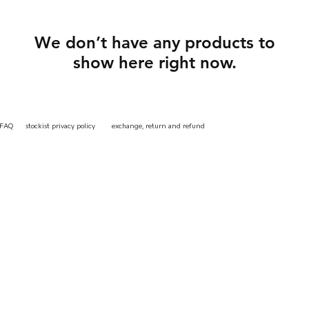
We don’t have any products to
show here right now.
instagr
FAQ
stockist
privacy
policy
exchange, return and refund