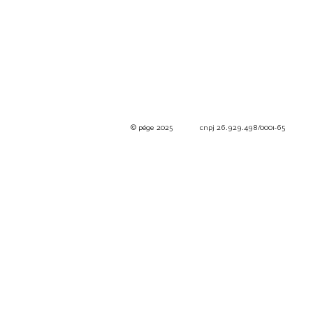
© pége
2025 cnpj 26.929.498/0001-65