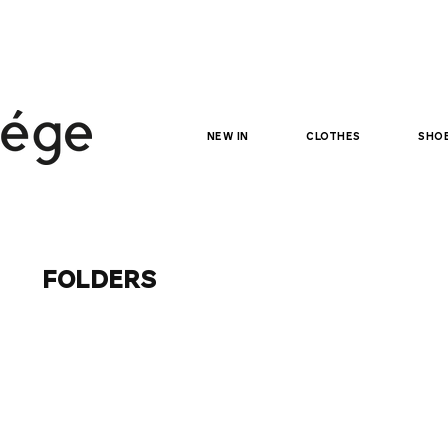
NEW IN
clothes
sho
folders