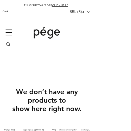
ENJOY UP TO 60% OFF,
CLICK HERE
Cart
BRL (R$)
We don’t have any
products to
show here right now.
© pége
2025 cnpj
26.929.498
/0001-65
FAQ
stockist
privacy
policy
exchange,